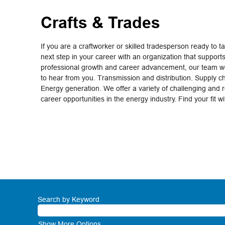
Crafts & Trades
If you are a craftworker or skilled tradesperson ready to t
next step in your career with an organization that support
professional growth and career advancement, our team wo
to hear from you. Transmission and distribution. Supply c
Energy generation. We offer a variety of challenging and 
career opportunities in the energy industry. Find your fit w
Search by Keyword
Show More Options