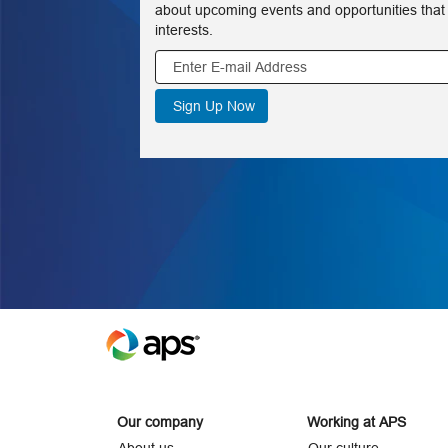
about upcoming events and opportunities that
interests.
Our company
Working at APS