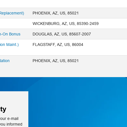
 Replacement)
PHOENIX, AZ, US, 85021
WICKENBURG, AZ, US, 85390-2459
n-On Bonus
DOUGLAS, AZ, US, 85607-2007
ion Maint.)
FLAGSTAFF, AZ, US, 86004
tation
PHOENIX, AZ, US, 85021
ty
your e-mail
 you informed