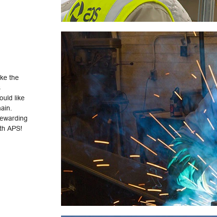
ake the
s
uld like
hain.
rewarding
ith APS!