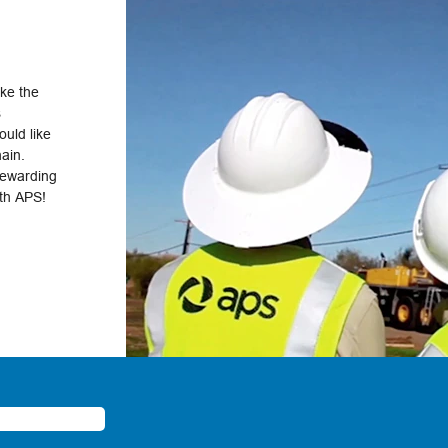
ake the
s
uld like
hain.
rewarding
ith APS!