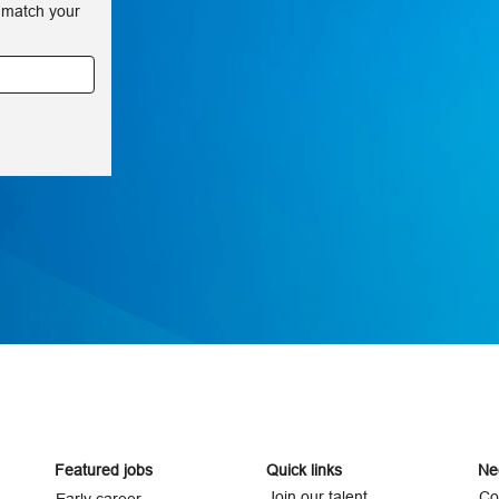
 match your
Featured jobs
Quick links
Ne
Join our talent
Co