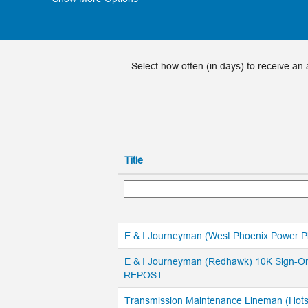
Select how often (in days) to receive an a
Title
E & I Journeyman (West Phoenix Power 
E & I Journeyman (Redhawk) 10K Sign-O
REPOST
Transmission Maintenance Lineman (Hots