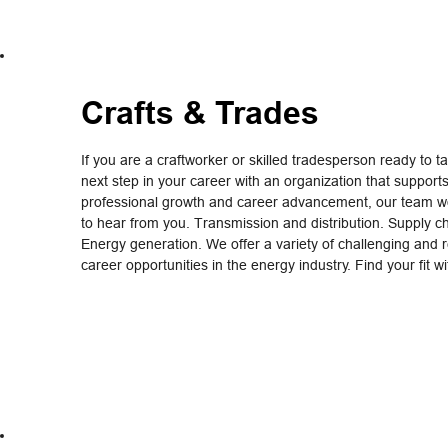
Crafts & Trades
If you are a craftworker or skilled tradesperson ready to t
next step in your career with an organization that support
professional growth and career advancement, our team wo
to hear from you. Transmission and distribution. Supply c
Energy generation. We offer a variety of challenging and 
career opportunities in the energy industry. Find your fit w