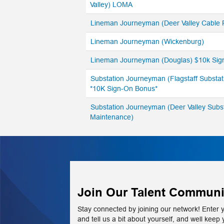
Valley) LOMA
Lineman Journeyman (Deer Valley Cable
Lineman Journeyman (Wickenburg)
Lineman Journeyman (Douglas) $10k Sig
Substation Journeyman (Flagstaff Substat
*10K Sign-On Bonus*
Substation Journeyman (Deer Valley Subs
Maintenance)
Join Our Talent Communi
Stay connected by joining our network! Enter 
and tell us a bit about yourself, and well keep