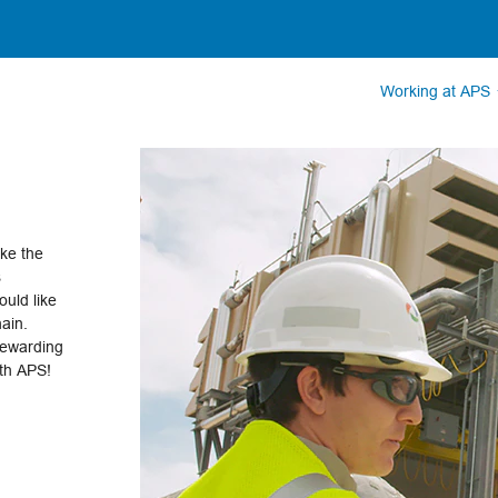
Working at APS
ake the
s
uld like
hain.
rewarding
ith APS!