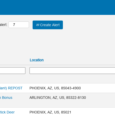
lert:
Create Alert
Location
Plant) REPOST
PHOENIX, AZ, US, 85043-4900
n Bonus
ARLINGTON, AZ, US, 85322-8130
tick Deer
PHOENIX, AZ, US, 85021