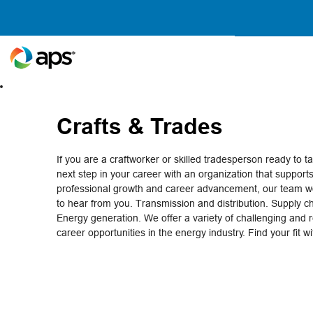
Crafts
&
Trades
Crafts & Trades
If you are a craftworker or skilled tradesperson ready to t
next step in your career with an organization that support
professional growth and career advancement, our team wo
to hear from you. Transmission and distribution. Supply c
Energy generation. We offer a variety of challenging and 
career opportunities in the energy industry. Find your fit w