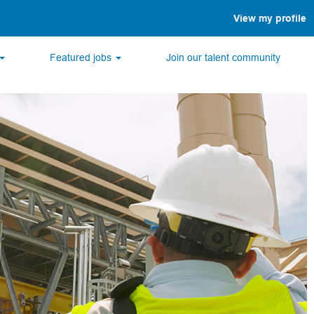
View my profile
Featured jobs
Join our talent community