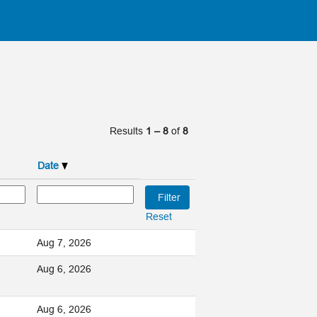
Results
1 – 8
of
8
Date
Reset
Aug 7, 2026
Aug 6, 2026
Aug 6, 2026