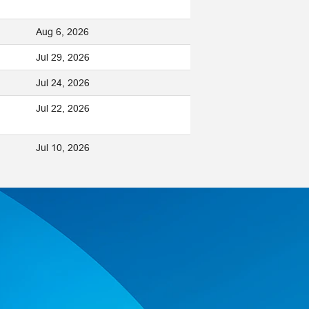
Aug 6, 2026
Jul 29, 2026
Jul 24, 2026
Jul 22, 2026
Jul 10, 2026