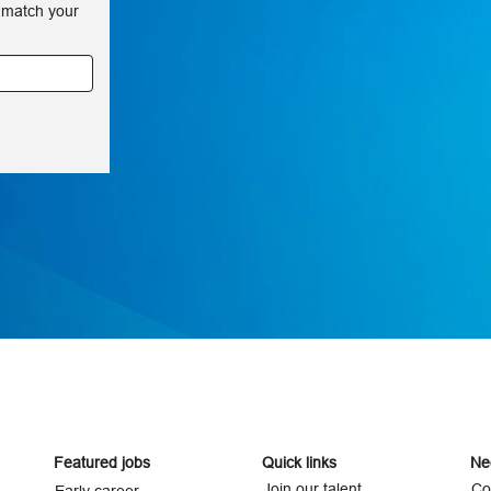
 match your
Featured jobs
Quick links
Ne
Join our talent
Co