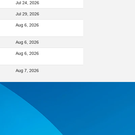
Jul 24, 2026
Jul 29, 2026
Aug 6, 2026
Aug 6, 2026
Aug 6, 2026
Aug 7, 2026