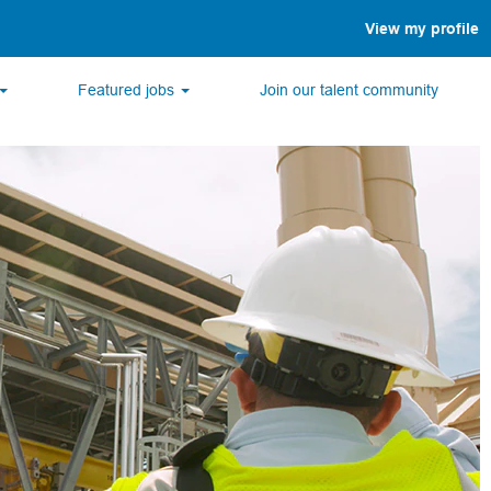
View my profile
Featured jobs
Join our talent community