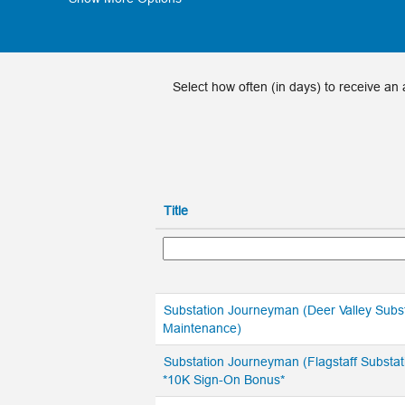
Select how often (in days) to receive an a
Title
Substation Journeyman (Deer Valley Subs
Maintenance)
Substation Journeyman (Flagstaff Substat
*10K Sign-On Bonus*