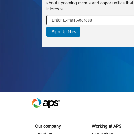
about upcoming events and opportunities that
interests.
Our company
Working at APS