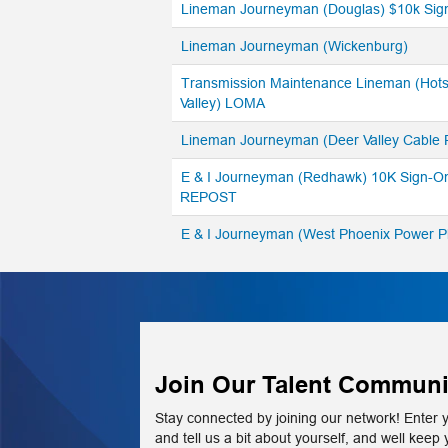
Lineman Journeyman (Douglas) $10k Sig
Lineman Journeyman (Wickenburg)
Transmission Maintenance Lineman (Hots
Valley) LOMA
Lineman Journeyman (Deer Valley Cable
E & I Journeyman (Redhawk) 10K Sign-O
REPOST
E & I Journeyman (West Phoenix Power 
Join Our Talent Communi
Stay connected by joining our network! Enter 
and tell us a bit about yourself, and well keep