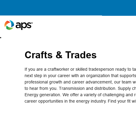
Crafts
&
Trades
Crafts & Trades
If you are a craftworker or skilled tradesperson ready to t
next step in your career with an organization that support
professional growth and career advancement, our team wo
to hear from you. Transmission and distribution. Supply c
Energy generation. We offer a variety of challenging and 
career opportunities in the energy industry. Find your fit w