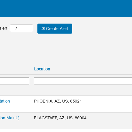
lert:
Create Alert
Location
tation
PHOENIX, AZ, US, 85021
ion Maint.)
FLAGSTAFF, AZ, US, 86004