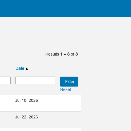
Results
1 – 8
of
8
Date
Reset
Jul 10, 2026
Jul 22, 2026