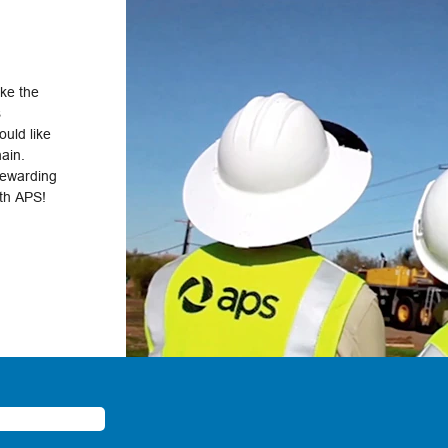
ake the
s
uld like
hain.
rewarding
ith APS!