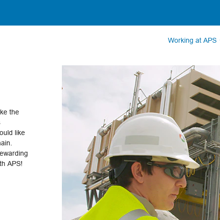
Working at APS
ake the
s
uld like
hain.
rewarding
ith APS!