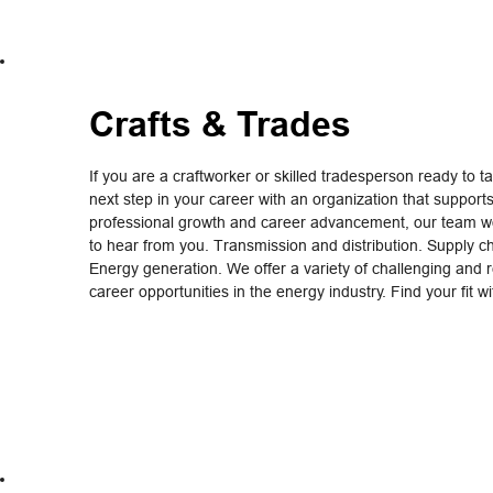
Crafts & Trades
If you are a craftworker or skilled tradesperson ready to t
next step in your career with an organization that support
professional growth and career advancement, our team wo
to hear from you. Transmission and distribution. Supply c
Energy generation. We offer a variety of challenging and 
career opportunities in the energy industry. Find your fit w