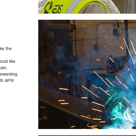
ake the
s
uld like
hain.
rewarding
ith APS!