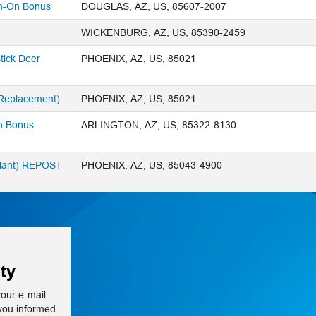
n-On Bonus
DOUGLAS, AZ, US, 85607-2007
WICKENBURG, AZ, US, 85390-2459
tick Deer
PHOENIX, AZ, US, 85021
 Replacement)
PHOENIX, AZ, US, 85021
n Bonus
ARLINGTON, AZ, US, 85322-8130
Plant) REPOST
PHOENIX, AZ, US, 85043-4900
ty
your e-mail
 you informed