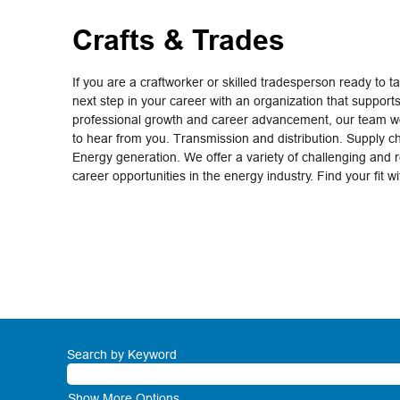
Crafts & Trades
If you are a craftworker or skilled tradesperson ready to t
next step in your career with an organization that support
professional growth and career advancement, our team wo
to hear from you. Transmission and distribution. Supply c
Energy generation. We offer a variety of challenging and 
career opportunities in the energy industry. Find your fit w
Search by Keyword
Show More Options