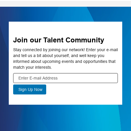
Available disciplines
include corporate
resources,
information
technology,
engineering and
Join our Talent Community
more.
Stay connected by joining our network! Enter your e-mail
Learn More on
and tell us a bit about yourself, and well keep you
aps.com
informed about upcoming events and opportunities that
match your interests.