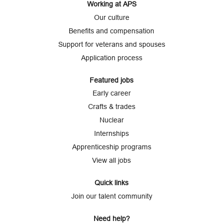
Working at APS
Our culture
Benefits and compensation
Support for veterans and spouses
Application process
Featured jobs
Early career
Crafts & trades
Nuclear
Internships
Apprenticeship programs
View all jobs
Quick links
Join our talent community
Need help?