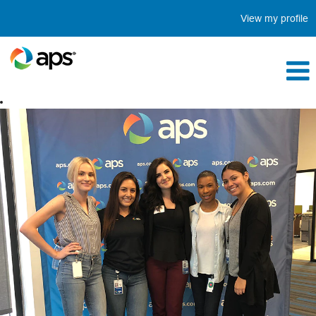
View my profile
Internship