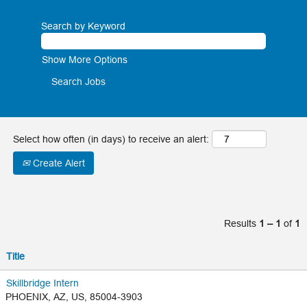
Apprenticeship
recent
Program.
Search by Keyword
grad or
Learn More on
intern,
Show More Options
aps.com
your
future
is
Select how often (in days) to receive an alert:
bright
Create Alert
at APS
In addition to
Results
1 – 1
of
1
internships and
rotational
programs, you'll
Title
find a variety of
exceptional entry-
Skillbridge Intern
PHOENIX, AZ, US, 85004-3903
level opportunities.