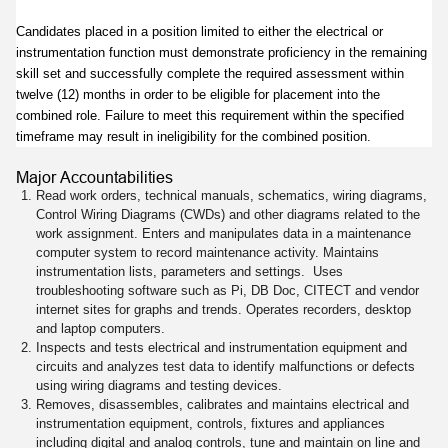
Candidates placed in a position limited to either the electrical or
instrumentation function must demonstrate proficiency in the remaining
skill set and successfully complete the required assessment within
twelve (12) months in order to be eligible for placement into the
combined role. Failure to meet this requirement within the specified
timeframe may result in ineligibility for the combined position.
Major Accountabilities
Read work orders, technical manuals, schematics, wiring diagrams,
Control Wiring Diagrams (CWDs) and other diagrams related to the
work assignment. Enters and manipulates data in a maintenance
computer system to record maintenance activity. Maintains
instrumentation lists, parameters and settings. Uses
troubleshooting software such as Pi, DB Doc, CITECT and vendor
internet sites for graphs and trends. Operates recorders, desktop
and laptop computers.
Inspects and tests electrical and instrumentation equipment and
circuits and analyzes test data to identify malfunctions or defects
using wiring diagrams and testing devices.
Removes, disassembles, calibrates and maintains electrical and
instrumentation equipment, controls, fixtures and appliances
including digital and analog controls, tune and maintain on line and