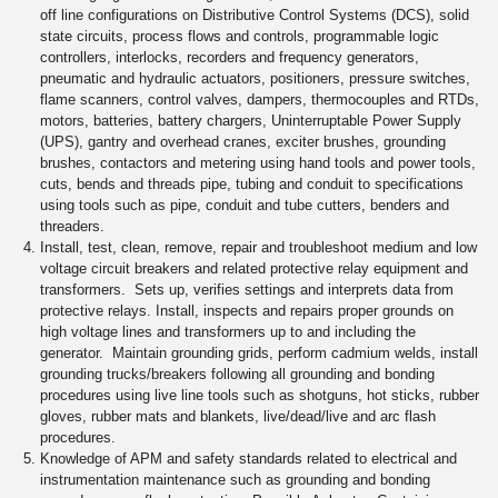
off line configurations on Distributive Control Systems (DCS), solid
state circuits, process flows and controls, programmable logic
controllers, interlocks, recorders and frequency generators,
pneumatic and hydraulic actuators, positioners, pressure switches,
flame scanners, control valves, dampers, thermocouples and RTDs,
motors, batteries, battery chargers, Uninterruptable Power Supply
(UPS), gantry and overhead cranes, exciter brushes, grounding
brushes, contactors and metering using hand tools and power tools,
cuts, bends and threads pipe, tubing and conduit to specifications
using tools such as pipe, conduit and tube cutters, benders and
threaders.
Install, test, clean, remove, repair and troubleshoot medium and low
voltage circuit breakers and related protective relay equipment and
transformers. Sets up, verifies settings and interprets data from
protective relays. Install, inspects and repairs proper grounds on
high voltage lines and transformers up to and including the
generator. Maintain grounding grids, perform cadmium welds, install
grounding trucks/breakers following all grounding and bonding
procedures using live line tools such as shotguns, hot sticks, rubber
gloves, rubber mats and blankets, live/dead/live and arc flash
procedures.
Knowledge of APM and safety standards related to electrical and
instrumentation maintenance such as grounding and bonding