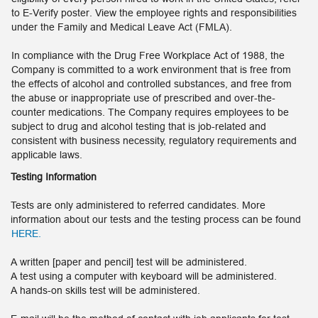
to E-Verify poster. View the employee rights and responsibilities
under the Family and Medical Leave Act (FMLA).
In compliance with the Drug Free Workplace Act of 1988, the
Company is committed to a work environment that is free from
the effects of alcohol and controlled substances, and free from
the abuse or inappropriate use of prescribed and over-the-
counter medications. The Company requires employees to be
subject to drug and alcohol testing that is job-related and
consistent with business necessity, regulatory requirements and
applicable laws.
Testing Information
Tests are only administered to referred candidates. More
information about our tests and the testing process can be found
HERE.
A written [paper and pencil] test will be administered.
A test using a computer with keyboard will be administered.
A hands-on skills test will be administered.