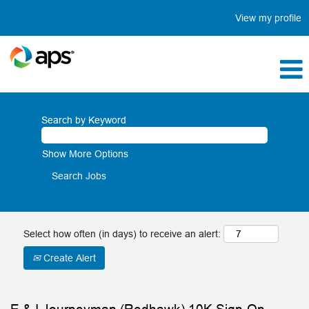
View my profile
Search by Keyword
Show More Options
Select how often (in days) to receive an alert:
Create Alert