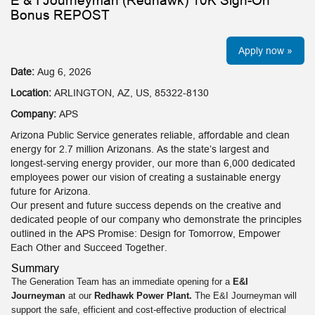
E & I Journeyman (Redhawk) 10K Sign-On
Bonus REPOST
Apply now »
Date:
Aug 6, 2026
Location:
ARLINGTON, AZ, US, 85322-8130
Company:
APS
Arizona Public Service generates reliable, affordable and clean
energy for 2.7 million Arizonans. As the state’s largest and
longest-serving energy provider, our more than 6,000 dedicated
employees power our vision of creating a sustainable energy
future for Arizona.
Our present and future success depends on the creative and
dedicated people of our company who demonstrate the principles
outlined in the APS Promise: Design for Tomorrow, Empower
Each Other and Succeed Together.
Summary
The Generation Team has an immediate opening for a
E&I
Journeyman
at our
Redhawk Power Plant.
The E&I Journeyman will
support the safe, efficient and cost-effective production of electrical