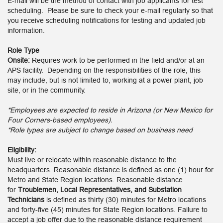
E-mail will be the method of contact with job applicants for test
scheduling. Please be sure to check your e-mail regularly so that
you receive scheduling notifications for testing and updated job
information.
Role Type
Onsite:
Requires work to be performed in the field and/or at an
APS facility. Depending on the responsibilities of the role, this
may include, but is not limited to, working at a power plant, job
site, or in the community.
*Employees are expected to reside in Arizona (or New Mexico for
Four Corners-based employees).
*Role types are subject to change based on business need
Eligibility:
Must live or relocate within reasonable distance to the
headquarters. Reasonable distance is defined as one (1) hour for
Metro and State Region locations. Reasonable distance
for
Troublemen, Local Representatives, and Substation
Technicians
is defined as thirty (30) minutes for Metro locations
and forty-five (45) minutes for State Region locations. Failure to
accept a job offer due to the reasonable distance requirement