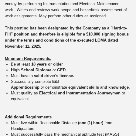
energy by performing Instrumentation and Electrical Maintenance
work. Writes and reviews work scope and hazard/risk assessment of
work assignments. May perform other duties as assigned.
This posting has been designated by the Company as a "Hard-to-
Fill" position and therefore is eligible for a $10,000 signing bonus
under the terms and conditions of the executed LOMA dated
November 11, 2025.
Minimum Requirements:
Be at least
18 years or older
High School Diploma
or
GED
Must have a
valid driver's license.
Successfully complete
E&I
Apprenticeship
or
demonstrate
equivalent skills and knowledge
.
Must qualify as
Electrical and Instrumentation Journeyman
or
equivalent
Additional Requirements
Must live within Reasonable Distance
(one (1) hour)
from
Headquarters
Must successfully pass the mechanical aptitude test (MASS)