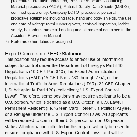
procedures, arc-flash protection, Possible Asbestos Containing
Material procedures (PACM), Material Safety Data Sheets (MSDS),
confined space entry, Company LOTO procedure, personal
protective equipment including face, hand and body shields, the use
and care of voltage rated rubber gloves, scaffold inspection, ladder
safety, hazardous material handling and all material contained in the
Accident Prevention Manual.
Performs other duties as assigned.
Export Compliance / EEO Statement
This position may require access to and/or use of information
subject to control under the Department of Energy's Part 810
Regulations (10 CFR Part 810), the Export Administration
Regulations (EAR) (15 CFR Parts 730 through 774), or the
International Traffic in Arms Regulations (ITAR) (22 CFR Chapter
I, Subchapter M Part 120) (collectively, 'U.S. Export Control
Laws'). Therefore, some positions may require applicants to be a
U.S. person, which is defined as a U.S. Citizen, a U.S. Lawful
Permanent Resident (i.e. 'Green Card Holder'), a Political Asylee,
or a Refugee under the U.S. Export Control Laws. All applicants
will be required to confirm their U.S. person or non-US person
status. All information collected in this regard will only be used to
ensure compliance with U.S. Export Control Laws, and will be