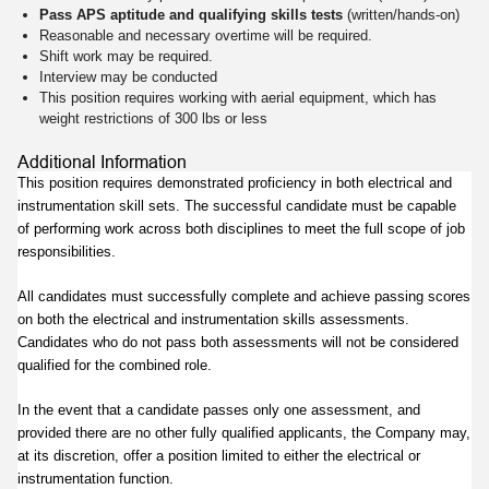
Pass APS aptitude and qualifying skills tests
(written/hands-on)
Reasonable and necessary overtime will be required.
Shift work may be required.
Interview may be conducted
This position requires working with aerial equipment, which has
weight restrictions of 300 lbs or less
Additional Information
This position requires demonstrated proficiency in both electrical and
instrumentation skill sets. The successful candidate must be capable
of performing work across both disciplines to meet the full scope of job
responsibilities.
All candidates must successfully complete and achieve passing scores
on both the electrical and instrumentation skills assessments.
Candidates who do not pass both assessments will not be considered
qualified for the combined role.
In the event that a candidate passes only one assessment, and
provided there are no other fully qualified applicants, the Company may,
at its discretion, offer a position limited to either the electrical or
instrumentation function.