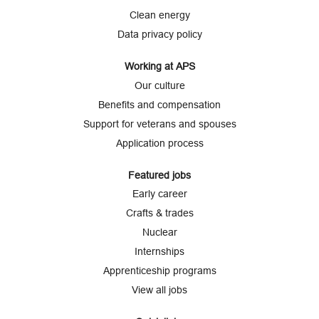
a
b
b
b
b
b
Clean energy
.
.
.
.
.
Data privacy policy
Working at APS
Our culture
Benefits and compensation
Support for veterans and spouses
Application process
Featured jobs
Early career
Crafts & trades
Nuclear
Internships
Apprenticeship programs
View all jobs