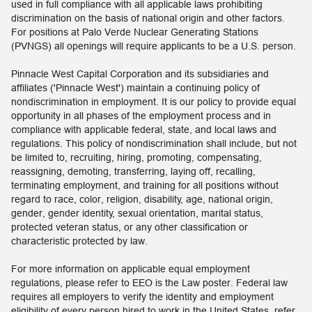
used in full compliance with all applicable laws prohibiting
discrimination on the basis of national origin and other factors.
For positions at Palo Verde Nuclear Generating Stations
(PVNGS) all openings will require applicants to be a U.S. person.
Pinnacle West Capital Corporation and its subsidiaries and
affiliates ('Pinnacle West') maintain a continuing policy of
nondiscrimination in employment. It is our policy to provide equal
opportunity in all phases of the employment process and in
compliance with applicable federal, state, and local laws and
regulations. This policy of nondiscrimination shall include, but not
be limited to, recruiting, hiring, promoting, compensating,
reassigning, demoting, transferring, laying off, recalling,
terminating employment, and training for all positions without
regard to race, color, religion, disability, age, national origin,
gender, gender identity, sexual orientation, marital status,
protected veteran status, or any other classification or
characteristic protected by law.
For more information on applicable equal employment
regulations, please refer to EEO is the Law poster. Federal law
requires all employers to verify the identity and employment
eligibility of every person hired to work in the United States, refer