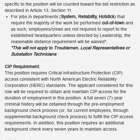
specific to the position will be counted toward the bid restriction as
described in Article 13, Section 11
For jobs in departments (
System, Reliability, Hotstick
) that
require the majority of the work be performed
out-of-town
and
as such, employees/crews are not required to report to the
established headquarters unless directed by Leadership; the
reasonable distance requirement will be waived*.
*This will not apply to Troublemen, Local Representatives or
Substation Technicians
CIP Requirement:
This position requires Critical Infrastructure Protection (CIP)
access consistent with North American Electric Reliability
Corporation (NERC) standards. The applicant considered for this
role will be required to obtain and maintain CIP access for the
duration of employment in this position. A full seven (7) year
criminal history will be obtained through the pre-employment
background check process (or, for current employees, through
supplemental background check process) to fulfill the CIP access
requirements. In addition, this position requires an additional
background check every seven years to maintain access.