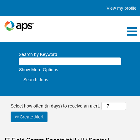
View my profile
Search by Keyword
Show More Options
Select how often (in days) to receive an alert:
Create Alert