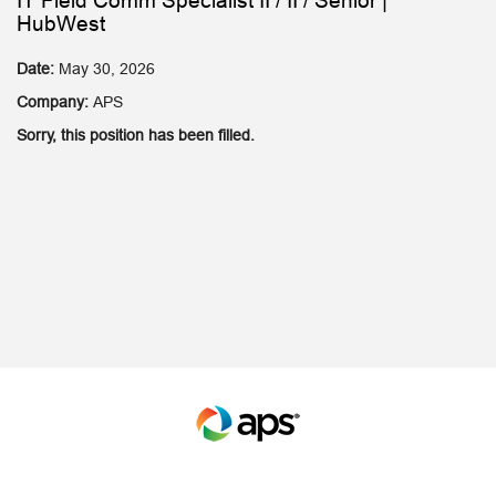
IT Field Comm Specialist II / II / Senior |
HubWest
Date:
May 30, 2026
Company:
APS
Sorry, this position has been filled.