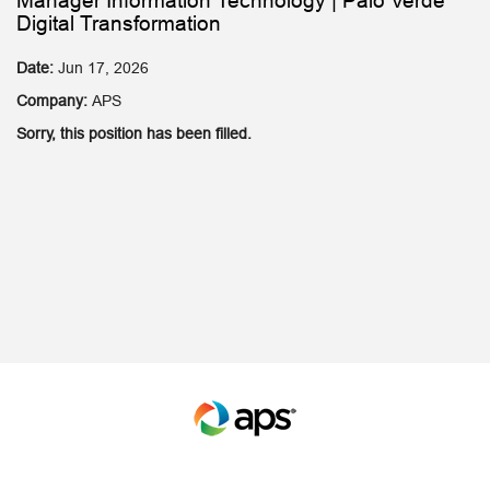
Manager Information Technology | Palo Verde
Digital Transformation
Date:
Jun 17, 2026
Company:
APS
Sorry, this position has been filled.