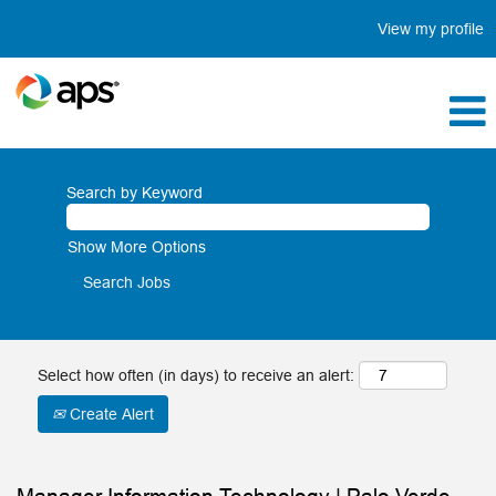
View my profile
Search by Keyword
Show More Options
Select how often (in days) to receive an alert:
Create Alert