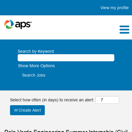
View my profile
Search by Keyword
Show More Options
Select how often (in days) to receive an alert:
Create Alert