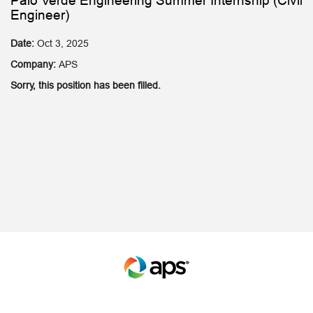
Palo Verde Engineering Summer Internship (Civil
Engineer)
Date:
Oct 3, 2025
Company:
APS
Sorry, this position has been filled.