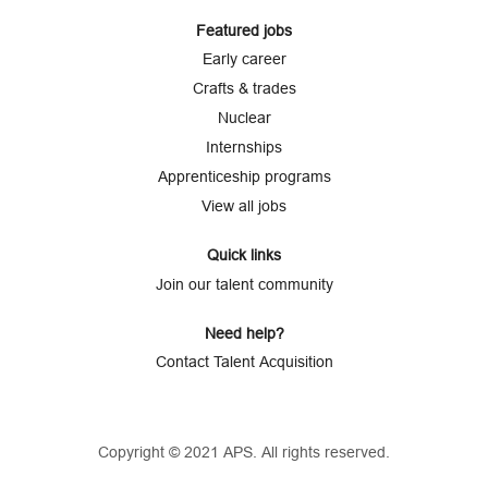
Featured jobs
Early career
Crafts & trades
Nuclear
Internships
Apprenticeship programs
View all jobs
Quick links
Join our talent community
Need help?
Contact Talent Acquisition
Copyright © 2021 APS. All rights reserved.