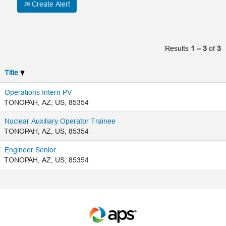
Create Alert
Results
1 – 3
of
3
Title
Operations Intern PV
TONOPAH, AZ, US, 85354
Nuclear Auxiliary Operator Trainee
TONOPAH, AZ, US, 85354
Engineer Senior
TONOPAH, AZ, US, 85354