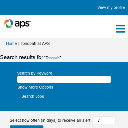
View my profile
(current
Home
|
Tonopah at APS
page)
Search results for
"Tonopah".
Search by Keyword
Show More Options
Select how often (in days) to receive an alert: