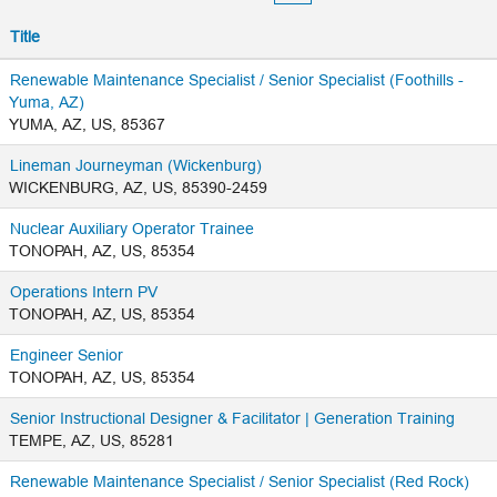
Title
Renewable Maintenance Specialist / Senior Specialist (Foothills -
Yuma, AZ)
YUMA, AZ, US, 85367
Lineman Journeyman (Wickenburg)
WICKENBURG, AZ, US, 85390-2459
Nuclear Auxiliary Operator Trainee
TONOPAH, AZ, US, 85354
Operations Intern PV
TONOPAH, AZ, US, 85354
Engineer Senior
TONOPAH, AZ, US, 85354
Senior Instructional Designer & Facilitator | Generation Training
TEMPE, AZ, US, 85281
Renewable Maintenance Specialist / Senior Specialist (Red Rock)