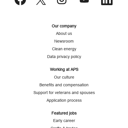
p
e
e
e
e
e
n
n
n
n
n
s
s
s
s
s
i
i
i
i
i
n
n
n
n
n
a
a
a
a
a
Our company
n
n
n
n
n
e
e
e
e
e
About us
w
w
w
w
w
t
t
t
t
t
Newsroom
a
a
a
a
a
b
b
b
b
b
Clean energy
.
.
.
.
.
Data privacy policy
Working at APS
Our culture
Benefits and compensation
Support for veterans and spouses
Application process
Featured jobs
Early career