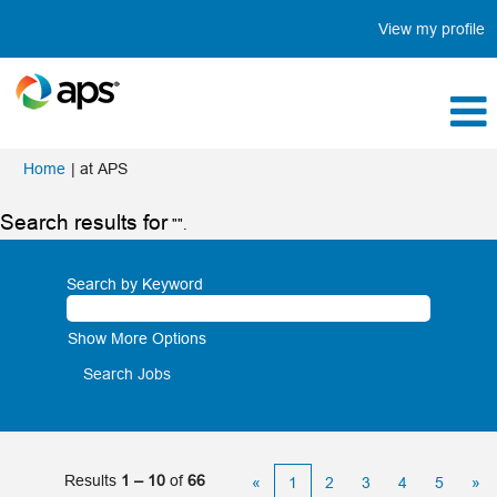
View my profile
(current
Home
|
at APS
page)
Search results for
"".
Search by Keyword
Show More Options
Results
1 – 10
of
66
«
1
2
3
4
5
»