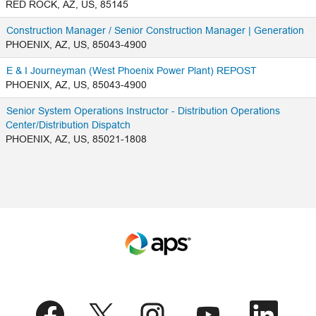
RED ROCK, AZ, US, 85145
Construction Manager / Senior Construction Manager | Generation
PHOENIX, AZ, US, 85043-4900
E & I Journeyman (West Phoenix Power Plant) REPOST
PHOENIX, AZ, US, 85043-4900
Senior System Operations Instructor - Distribution Operations
Center/Distribution Dispatch
PHOENIX, AZ, US, 85021-1808
O
O
O
O
O
p
p
p
p